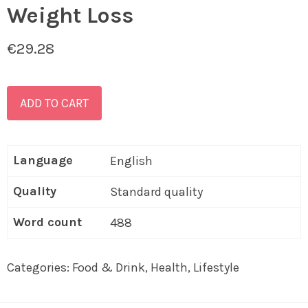
Weight Loss
€
29.28
ADD TO CART
Language
English
Quality
Standard quality
Word count
488
Categories:
Food & Drink
,
Health
,
Lifestyle