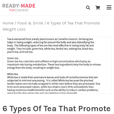
Skip
Ready-Made Top Content
to
content
Home
/
Food & Drink
/ 6 Types Of Tea That Promote
Weight Loss
6 Types Of Tea That Promote