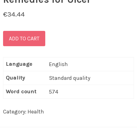
€
34.44
ADD TO CART
Language
English
Quality
Standard quality
Word count
574
Category:
Health