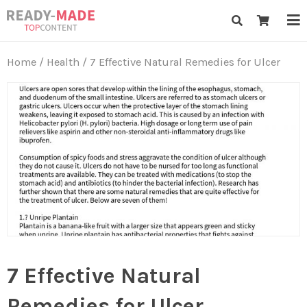
Skip
Ready-Made Top Content
to
content
Home
/
Health
/ 7 Effective Natural Remedies for Ulcer
7 Effective Natural
Remedies for Ulcer