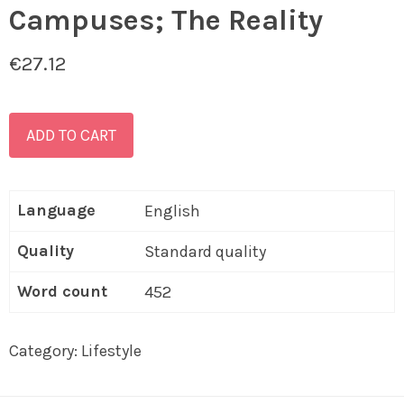
Campuses; The Reality
€
27.12
ADD TO CART
Language
English
Quality
Standard quality
Word count
452
Category:
Lifestyle