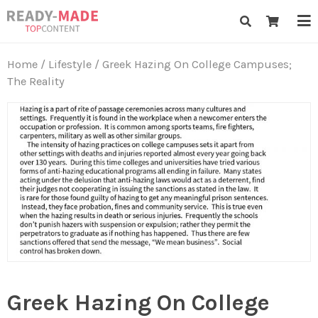
Skip
Ready-Made Top Content
to
content
Home
/
Lifestyle
/ Greek Hazing On College Campuses;
The Reality
Greek Hazing On College